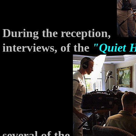
During the reception,
interviews, of the
"Quiet
several of the