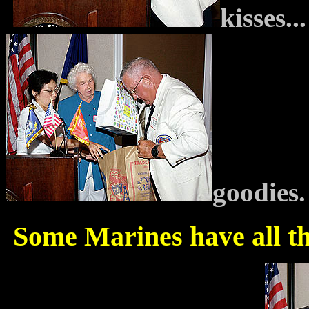
kisses.
goodies.
Some Marines have all th