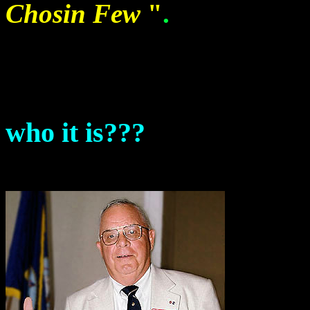
Chosin Few
"
.
who it is???