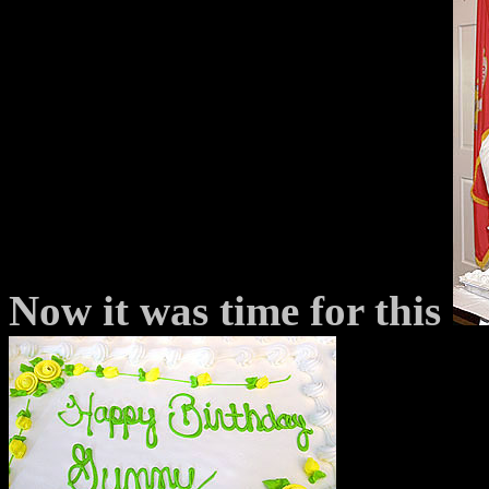
Now it was time for this