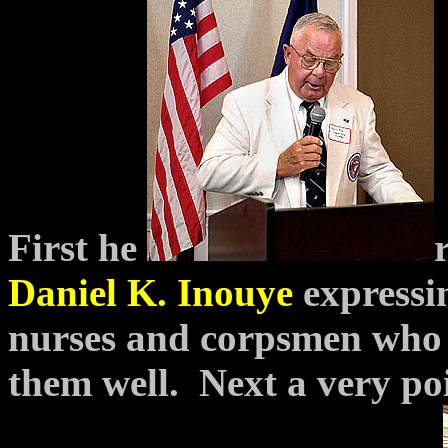
First he
Daniel K. Inouye
expressi
nurses and corpsmen who 
them well. Next a very
po