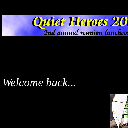
Welcome back...