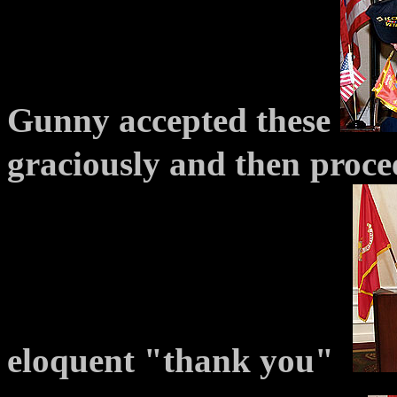
Gunny accepted these
graciously and then
proce
eloquent "thank you"