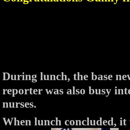
During lunch, the base n
reporter was also busy in
nurses.
When lunch concluded, it 