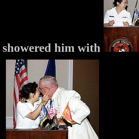
showered him with