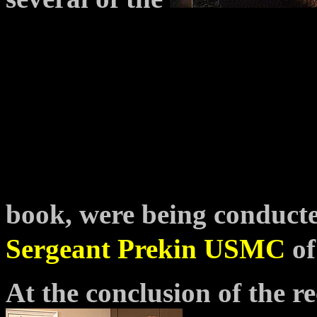
book, were being conduct
Sergeant Prekin USMC
of
At the conclusion of the re