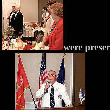
were prese