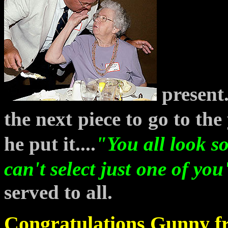
present
the next
piece to
go to the
he put it....
"You all look
s
can't select
just
one of you
served to all.
Congratulations Gunny fro