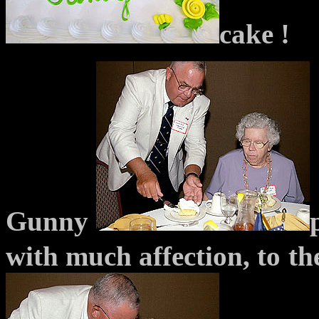
cake !
Gunny
with much affection, to
th