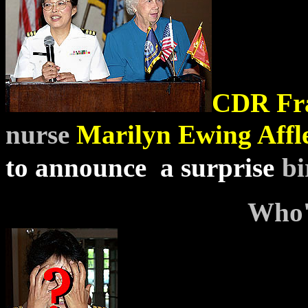
CDR
Fr
nurse
Marilyn Ewing Affl
to announce a surprise
bi
Who'