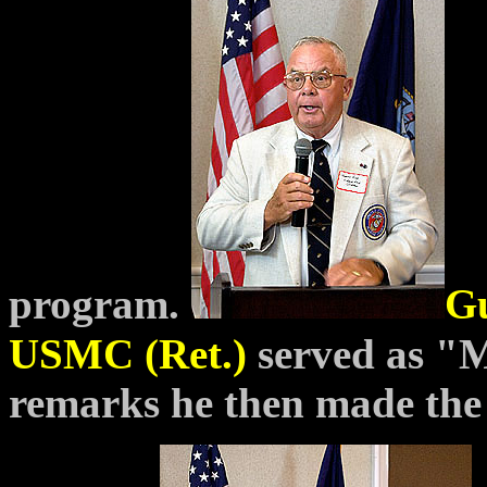
program.
Gu
USMC (Ret.)
served as 
remarks he then made th