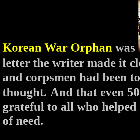
Korean War
Orphan
was
letter the writer made it
c
and corpsmen had been to
thought.
And that even 50
grateful to all who helped
of need.