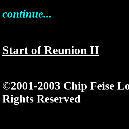
continue...
Start of Reunion II
©2001-2003 Chip Feise L
Rights Reserved