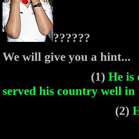
??????
We will give you a hint...
(1)
He is
served his country well i
(2)
H