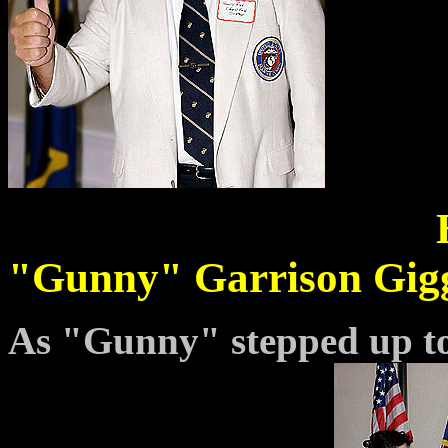
"Gunny" Garrison Gigg
As "Gunny" stepped up to