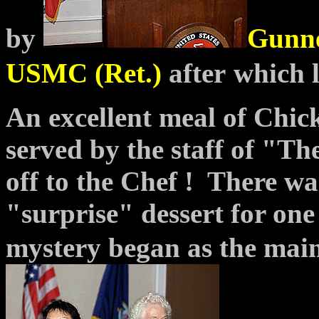
by
Gunne
USMC (Ret.)
after
which 
An excellent meal of Chic
served by the staff of "T
off to the Chef ! There w
"surprise" dessert for one
mystery began as the mai