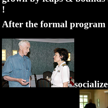
!
After the formal program 
socializ