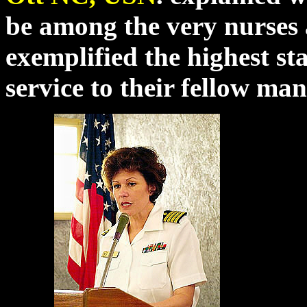
be among the very nurse
exemplified the highest s
service to their fellow m