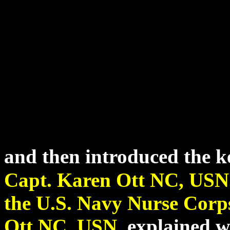
and then introduced the k
Capt. Karen Ott NC, USN
the U.S. Navy Nurse Corp
Ott NC, USN
.
explained wh