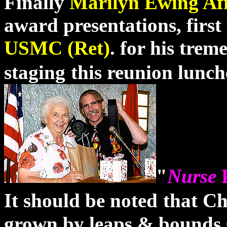
Finally
Marilyn Ewing Aff
award presentations, first
USMC (Ret)
.
for his treme
staging
this reunion lunch
"
Nurse
It should be noted
that Ch
grown by leaps & bounds s