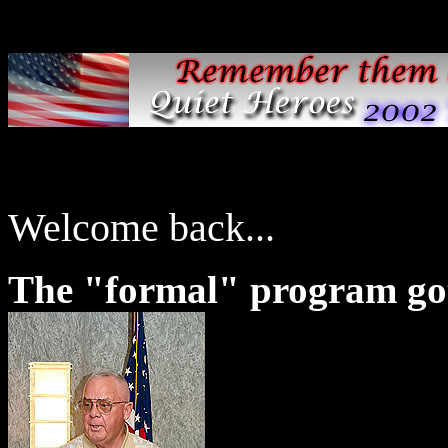
Welcome back...
The "formal" program go