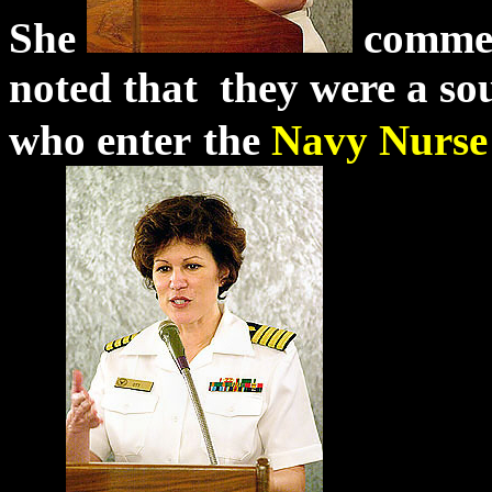
She
commend
noted that they were a sour
who enter
the
Navy
Nurs