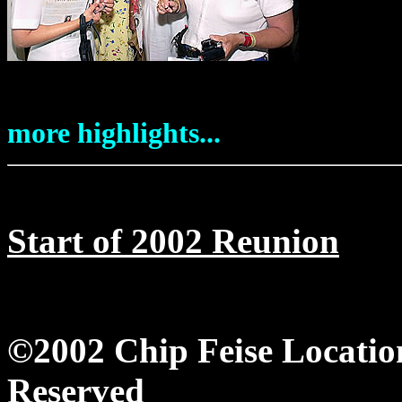
more highlights...
Start of 2002 Reunion
©2002 Chip Feise Locatio
Reserved