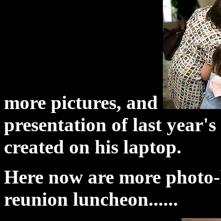
more pictures, and
presentation of last year'
created on his laptop.
Here now are more photo-hi
reunion luncheon......