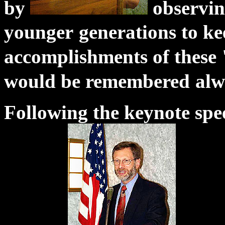
by
observing
younger
generations to ke
accomplishments of these 
would be remembered
alw
Following the keynote sp