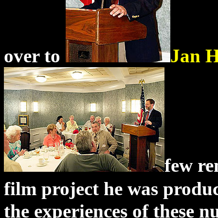
over to
Jan 
few re
film project he was produ
the experiences of these 