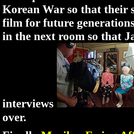
Korean War so that their 
film for future generations
in the next room so that 
interviews
over.