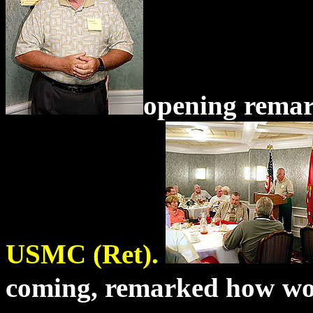
opening remar
USMC (Ret).
coming, remarked how
wo