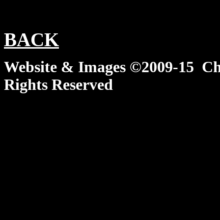
BACK
Website & Images ©2009-15 Chi
Rights Reserved