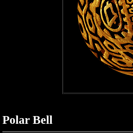
Polar Bell