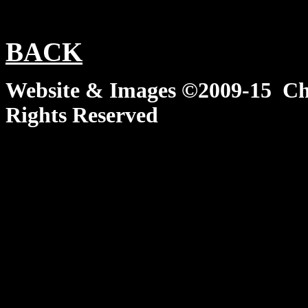
BACK
Website & Images ©2009-15 Chi
Rights Reserved