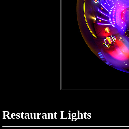
Po
Restaurant Lights